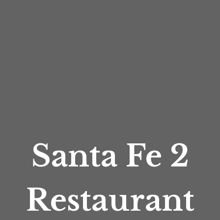
Santa Fe 2
Restaurant