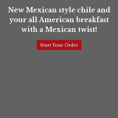
Santa Fe 2
New Mexican style chile and
your all American breakfast
with a Mexican twist!
Start Your Order